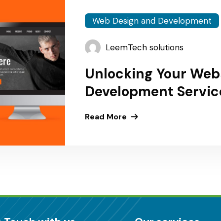
Web Design and Development
LeemTech solutions
Unlocking Your Webs
Development Service
Africa Countries
Read More