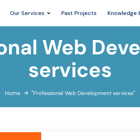
Our Services
Past Projects
Knowledge 
ional Web Dev
services
Home
"Professional Web Development services"