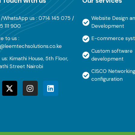
n Touch with us
Our services
l /WhatsApp us : 0714 145 075 /
Website Design a
5 111 900
Development
e to us :
E-commerce sys
o@leemtechsolutions.co.ke
Custom software
t us: Kimathi House, 5th Floor,
development
athi Street Nairobi
CISCO Networking
configuration