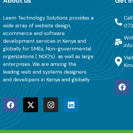
About us
Get i
Leem Technology Solutions provides a
Cal
wide array of website design,
072
ecommerce and software
Writ
development services in Kenya and
inf
globally for SMEs, Non-governmental
organizations ( NGO’s) as well as large
Visi
enterprises. We are among the
Kim
leading web and systems designers
and developers in Kenya and globally