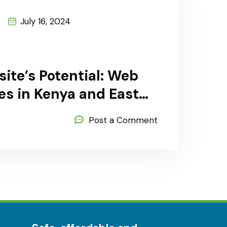
July 16, 2024
ite’s Potential: Web
s in Kenya and East
Post a Comment