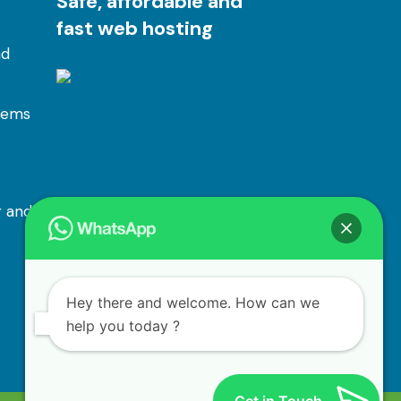
Safe, affordable and
fast web hosting
nd
tems
 and
Hey there and welcome. How can we
help you today ?