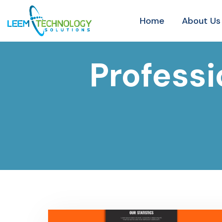
Home
About Us
Profess