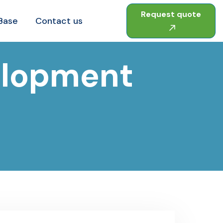
Request quote
Base
Contact us
elopment