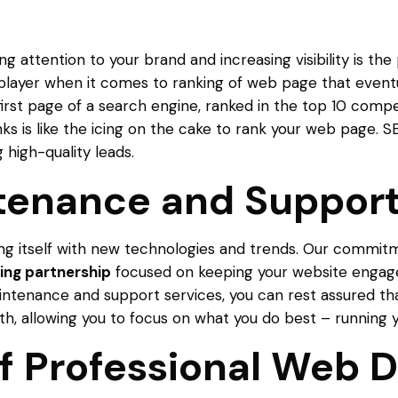
ing attention to your brand and increasing visibility is 
player when it comes to ranking of web page that eventual
 first page of a search engine, ranked in the top 10 compet
ks is like the icing on the cake to rank your web page.
 high-quality leads.
tenance and Suppor
ing itself with new technologies and trends. Our commit
ing partnership
focused on keeping your website engag
tenance and support services, you can rest assured tha
h, allowing you to focus on what you do best – running y
of Professional Web