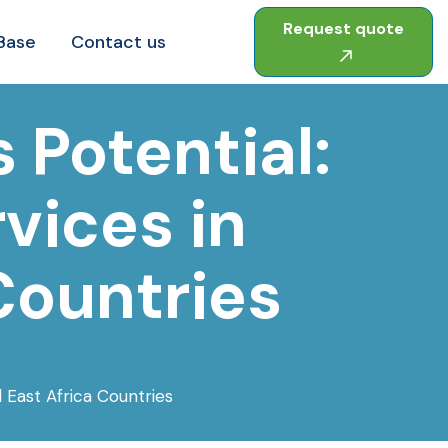
Request quote
Base
Contact us
 Potential:
vices in
Countries
 East Africa Countries