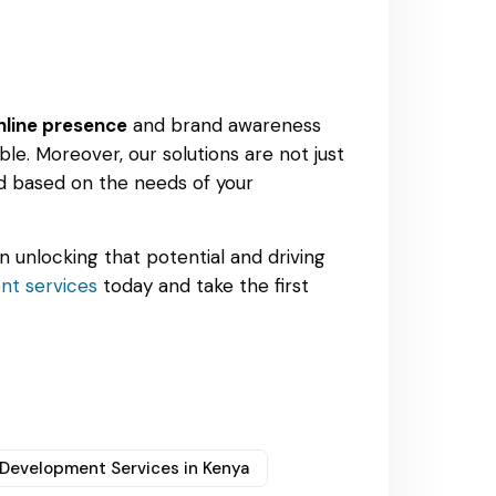
nline presence
and brand awareness
le. Moreover, our solutions are not just
ed based on the needs of your
in unlocking that potential and driving
t services
today and take the first
Development Services in Kenya