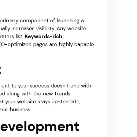
the primary component of launching a
ly increases visibility. Any website
itors list.
Keywords-rich
 SEO-optimized pages are highly capable
t
ment to your success doesn’t end with
ed along with the new trends
t your website stays up-to-date,
our business.
 Development