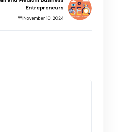
mall and Medium Business
Entrepreneurs
November 10, 2024
Next Post