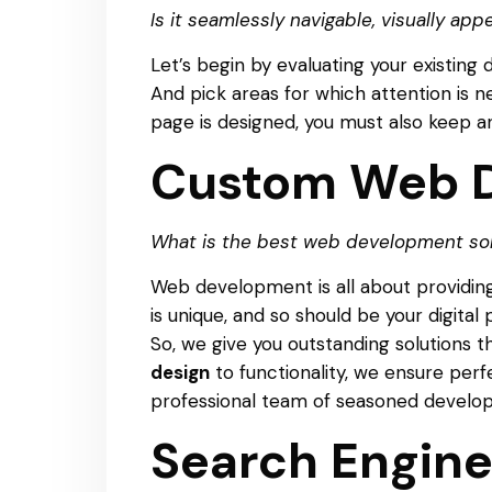
Is it seamlessly navigable, visually app
Let’s begin by evaluating your existing 
And pick areas for which attention is n
page is designed, you must also keep an 
Custom Web D
What is the best web development solu
Web development is all about providing
is unique, and so should be your digital
So, we give you outstanding solutions 
design
to functionality, we ensure per
professional team of seasoned developer
Search Engine