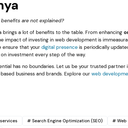
nya
 benefits are not explained?
brings a lot of benefits to the table. From enhancing
o
the impact of investing in web development is immeasurab
We ensure that your
digital presence
is periodically updat
 on investment every step of the way.
otential has no boundaries. Let us be your trusted partner 
 -based business and brands. Explore our
web developmen
services
# Search Engine Optimization (SEO)
# Web 