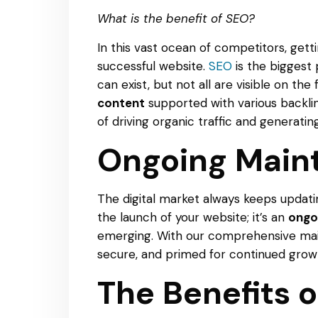
What is the benefit of SEO?
In this vast ocean of competitors, gett
successful website.
SEO
is the biggest 
can exist, but not all are visible on the
content
supported with various backlin
of driving organic traffic and generating
Ongoing Main
The digital market always keeps updat
the launch of your website; it’s an
ongo
emerging. With our comprehensive main
secure, and primed for continued growt
The Benefits 