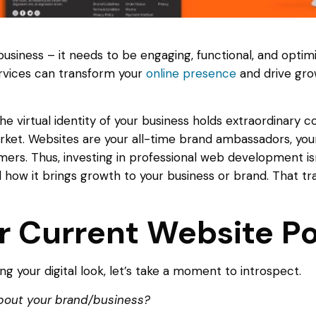
 business – it needs to be engaging, functional, and optimi
vices can transform your
online presence
and drive gro
the virtual identity of your business holds extraordinary 
rket. Websites are your all-time brand ambassadors, you
rs. Thus, investing in professional web development isn’t 
nd how it brings growth to your business or brand. That
r Current Website Po
g your digital look, let’s take a moment to introspect.
bout your brand/business?