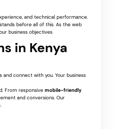
r experience, and technical performance.
stands before all of this. As the web
our business objectives.
s in Kenya
s and connect with you. Your business
nd. From responsive
mobile-friendly
agement and conversions. Our
.