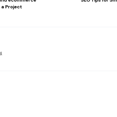
b and ecommerce
SEO Tips for S
 a Project
d.