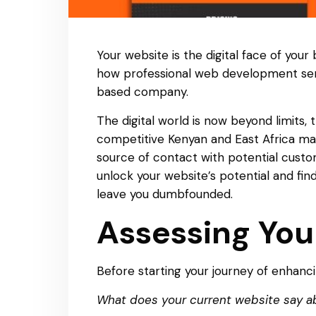
Your website is the digital face of your
how professional web development ser
based company.
The digital world is now beyond limits, 
competitive Kenyan and East Africa ma
source of contact with potential custome
unlock your website’s potential and fi
leave you dumbfounded.
Assessing You
Before starting your journey of enhancin
What does your current website say a