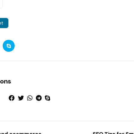
nt
ions