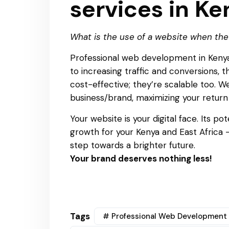
services in Ke
What is the use of a website when the
Professional web development in Kenya 
to increasing traffic and conversions, 
cost-effective; they’re scalable too. 
business/brand, maximizing your return
Your website is your digital face. Its p
growth for your Kenya and East Africa
step towards a brighter future.
Your brand deserves nothing less!
Tags
# Professional Web Development 