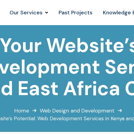
Our Services
Past Projects
Knowledge 
Your Website’s
elopment Ser
d East Africa 
Home
Web Design and Development
site’s Potential: Web Development Services in Kenya and