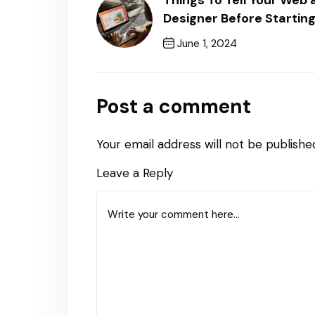
Things To Tell Your We
Designer Before Starting
June 1, 2024
Previous Post
Post a comment
Your email address will not be publishe
Leave a Reply