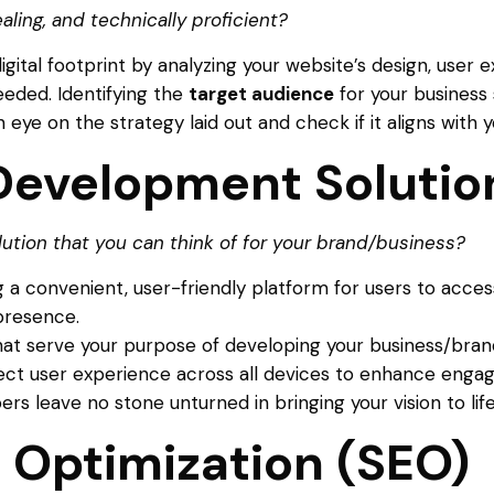
ealing, and technically proficient?
digital footprint by analyzing your website’s design, use
eeded. Identifying the
target audience
for your business 
eye on the strategy laid out and check if it aligns with y
evelopment Solution
tion that you can think of for your brand/business?
 a convenient, user-friendly platform for users to acces
 presence.
that serve your purpose of developing your business/bra
fect user experience across all devices to enhance eng
s leave no stone unturned in bringing your vision to life
 Optimization (SEO)