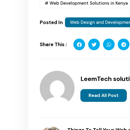
# Web Development Solutions in Kenya
Posted In
Web Design and Developme
Share This :
LeemTech solut
Read All Post