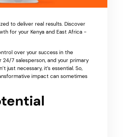
zed to deliver real results. Discover
wth for your Kenya and East Africa -
control over your success in the
r 24/7 salesperson, and your primary
just necessary, it’s essential. So,
 transformative impact can sometimes
tential