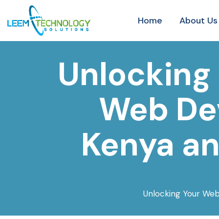
Home
About Us
Unlocking 
Web Dev
Kenya an
Unlocking Your Web